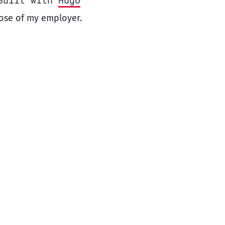
Built with
Hugo
ose of my employer.