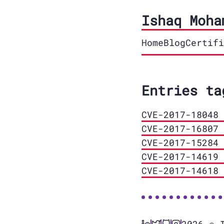
Ishaq Moha
Home
Blog
Certifi
Entries ta
CVE-2017-18048 
CVE-2017-16807 
CVE-2017-15284 
CVE-2017-14619 
CVE-2017-14618 