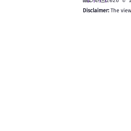
2026 © 
Disclaimer:
The view