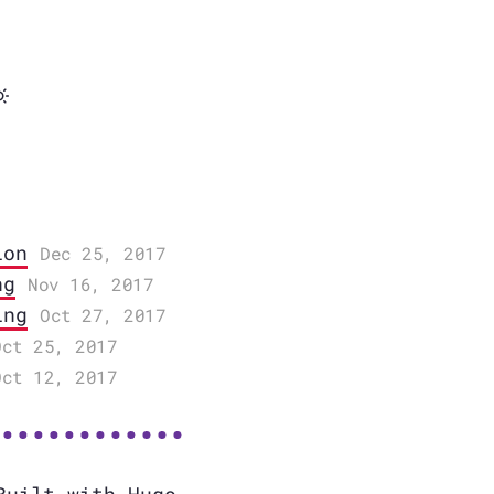
ion
Dec 25, 2017
ng
Nov 16, 2017
ing
Oct 27, 2017
Oct 25, 2017
Oct 12, 2017