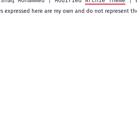
Ishaq Mohammed | Modified
Archie Theme
| 
s expressed here are my own and do not represent th