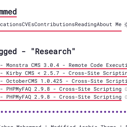
mmed
cations
CVEs
Contributions
Reading
About Me
gged - "Research"
- Monstra CMS 3.0.4 - Remote Code Execut
- Kirby CMS < 2.5.7 - Cross-Site Scripti
- OctoberCMS 1.0.425 - Cross-Site Script
- PHPMyFAQ 2.9.8 - Cross-Site Scripting
- PHPMyFAQ 2.9.8 - Cross-Site Scripting